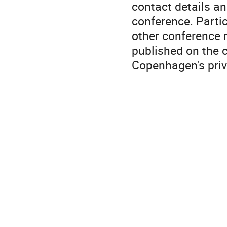
contact details an
conference. Partic
other conference m
published on the 
Copenhagen's priv