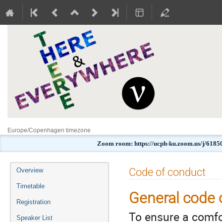
Europe/Copenhagen timezone
Zoom room: https://ucph-ku.zoom.us/j
Event
Code of conduct
Overview
menu
Timetable
General code 
Registration
To ensure a comfo
Speaker List