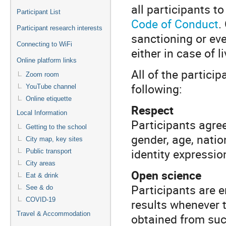
all participants t
Participant List
Code of Conduct
.
Participant research interests
sanctioning or eve
Connecting to WiFi
either in case of l
Online platform links
All of the partici
Zoom room
following:
YouTube channel
Online etiquette
Respect
Local Information
Participants agree
Getting to the school
gender, age, nation
City map, key sites
identity expression
Public transport
City areas
Open science
Eat & drink
Participants are e
See & do
COVID-19
results whenever t
Travel & Accommodation
obtained from su