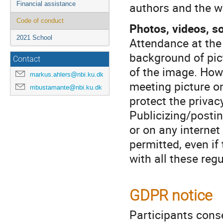
authors and the wo
Financial assistance
Code of conduct
Photos, videos, s
2021 School
Attendance at the
background of pict
Contact
of the image. How
markus.ahlers@nbi.ku.dk
meeting picture on
mbustamante@nbi.ku.dk
protect the privac
Publicizing/postin
or on any internet 
permitted, even if 
with all these regu
GDPR notice
Participants cons