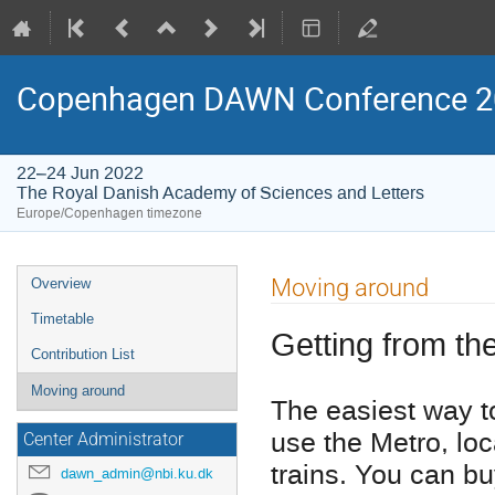
Copenhagen DAWN Conference 2
22–24 Jun 2022
The Royal Danish Academy of Sciences and Letters
Europe/Copenhagen timezone
Event
Moving around
Overview
menu
Timetable
Getting from the
Contribution List
Moving around
The easiest way to 
use the Metro, loc
Center Administrator
trains. You can buy
dawn_admin@nbi.ku.dk