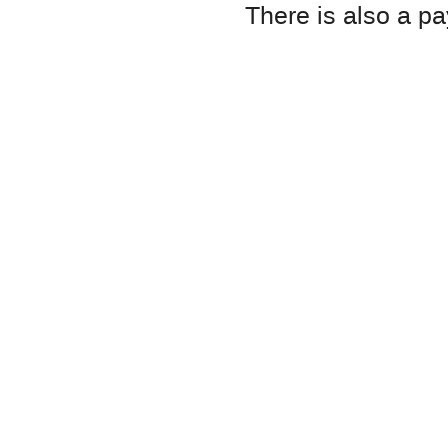
There is also a pa