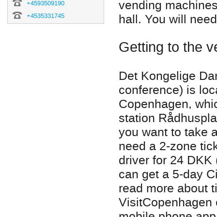
vending machines 
+4593509190
hall. You will nee
+4535331745
Getting to the 
Det Kongelige Da
conference) is lo
Copenhagen, whic
station Rådhusplad
you want to take a
need a 2-zone tic
driver for 24 DKK 
can get a 5-day Ci
read more about ti
VisitCopenhagen of
mobile phone app -