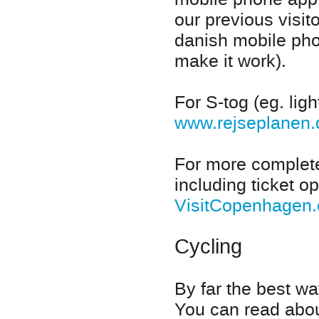
our previous visit
danish mobile pho
make it work).
For S-tog (eg. lig
www.rejseplanen
For more complete
including ticket op
VisitCopenhagen
Cycling
By far the best w
You can read about