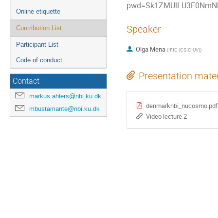
pwd=Sk1ZMUlLU3F0NmNl
Online etiquette
Speaker
Contribution List
Participant List
Olga Mena
(
IFIC (CSIC-UV)
)
Code of conduct
Presentation mater
Contact
markus.ahlers@nbi.ku.dk
denmarknbi_nucosmo.pdf
mbustamante@nbi.ku.dk
Video lecture 2