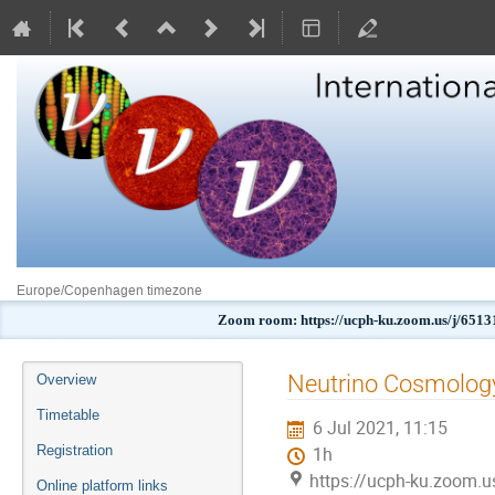
Europe/Copenhagen timezone
Zoom room: https://ucph-ku.zoom.us/j
Event
Neutrino Cosmology
Overview
menu
Timetable
6 Jul 2021, 11:15
Registration
1h
https://ucph-ku.zoom.
Online platform links