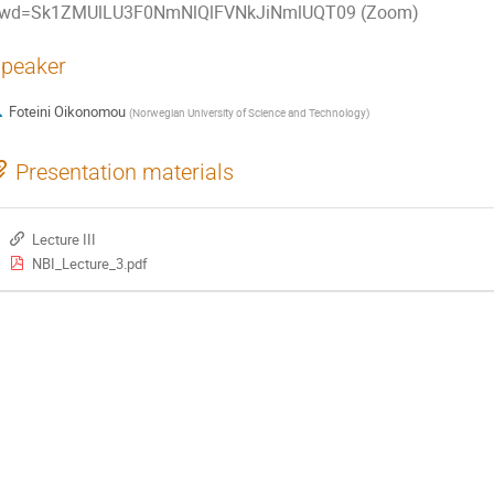
wd=Sk1ZMUlLU3F0NmNlQlFVNkJiNmlUQT09 (Zoom)
peaker
Foteini Oikonomou
(
Norwegian University of Science and Technology
)
Presentation materials
Lecture III
NBI_Lecture_3.pdf