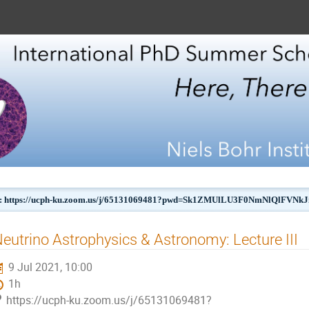
 https://ucph-ku.zoom.us/j/65131069481?pwd=Sk1ZMUlLU3F0NmNlQlFVN
eutrino Astrophysics & Astronomy: Lecture III
9 Jul 2021, 10:00
1h
https://ucph-ku.zoom.us/j/65131069481?