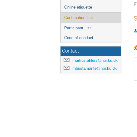
p
Online etiquette
S
Contribution List
Participant List
Code of conduct
Contact
markus.ahlers@nbi.ku.dk
mbustamante@nbi.ku.dk