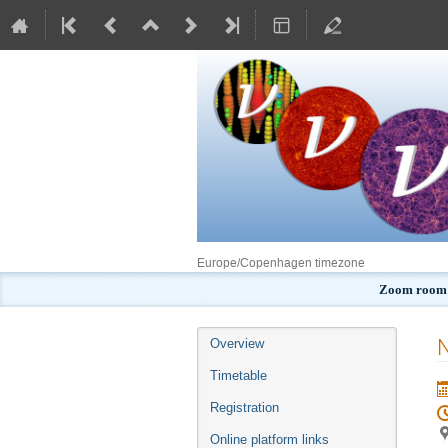
Europe/Copenhagen timezone
Zoom room:
Event
N
Overview
menu
Timetable
Registration
Online platform links