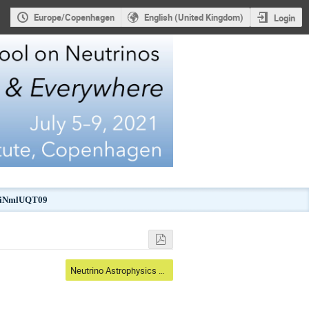
Europe/Copenhagen
English (United Kingdom)
Login
kJiNmlUQT09
Neutrino Astrophysics & Astronomy