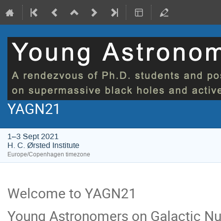
YAGN21
1–3 Sept 2021
H. C. Ørsted Institute
Europe/Copenhagen timezone
Welcome to YAGN21
Young Astronomers on Galactic Nu