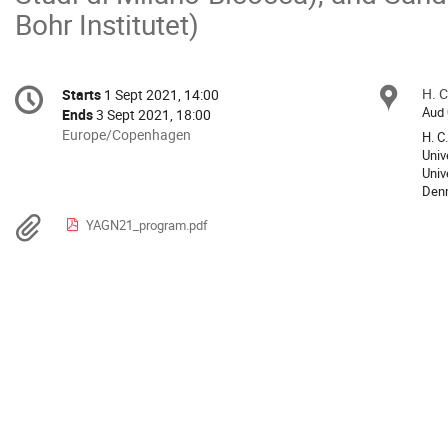
Bohr Institutet)
Conference
H. C
Loc
Starts
1 Sept 2021, 14:00
Date/Time
information
Aud 
Ends
3 Sept 2021, 18:00
All
Europe/Copenhagen
H. C
times
Univ
Univ
are
Den
in
Europe/Copenhagen
Materials
YAGN21_program.pdf