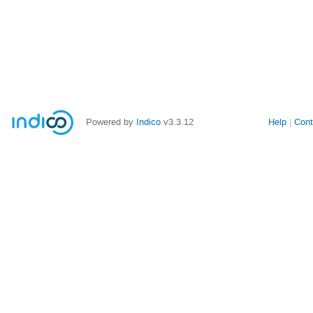
Powered by
Indico
v3.3.12
Help
Cont