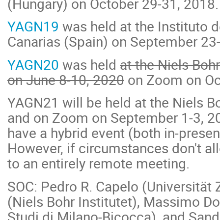
(Hungary) on October 29-31, 2018.
YAGN19
was held at the Instituto d
Canarias (Spain) on September 23-
YAGN20
was held
at the Niels Boh
on June 8-10, 2020
on Zoom on Oct
YAGN21 will be held
at the Niels B
and on Zoom on September 1-3, 20
have a hybrid event (both in-prese
However, if circumstances don't allo
to an entirely remote meeting.
SOC: Pedro R. Capelo (Universität 
(Niels Bohr Institutet), Massimo Dot
Studi di Milano-Bicocca), and San