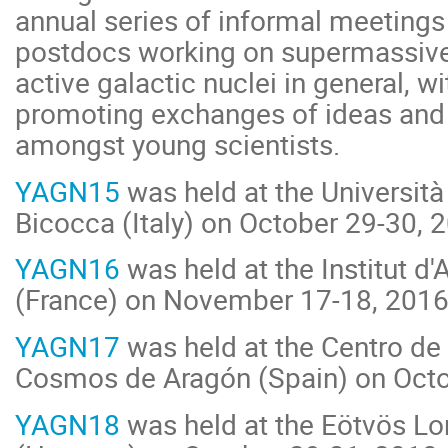
annual series of informal meetings
postdocs working on supermassive
active galactic nuclei in general, w
promoting exchanges of ideas and
amongst young scientists.
YAGN15
was held at the Università 
Bicocca (Italy) on October 29-30, 
YAGN16
was held at the Institut d
(France) on November 17-18, 2016
YAGN17
was held at the Centro de 
Cosmos de Aragón (Spain) on Octo
YAGN18
was held at the Eötvös Lo