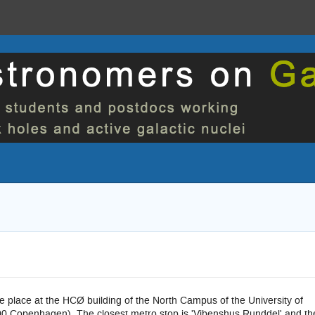
ke place at the HCØ building of the North Campus of the University of
0 Copenhagen). The closest metro stop is 'Vibenshus Runddel' and th