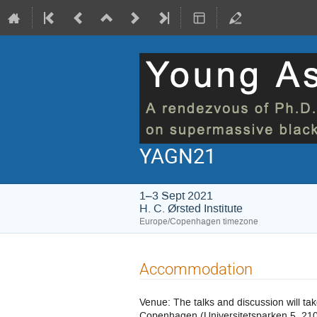
YAGN21
1–3 Sept 2021
H. C. Ørsted Institute
Europe/Copenhagen timezone
Accommodation
Venue: The talks and discussion will ta
Copenhagen (Universitetsparken 5, 210