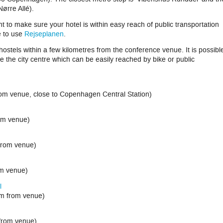
Nørre Allé).
t to make sure your hotel is within easy reach of public transportation
e to use
Rejseplanen
.
/hostels within a few kilometres from the conference venue. It is possibl
e the city centre which can be easily reached by bike or public
rom venue, close to Copenhagen Central Station)
m venue)
rom venue)
om venue)
l
m from venue)
from venue)