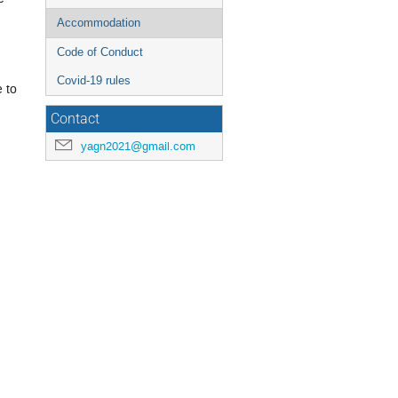
Accommodation
Code of Conduct
Covid-19 rules
e to
Contact
yagn2021@gmail.com