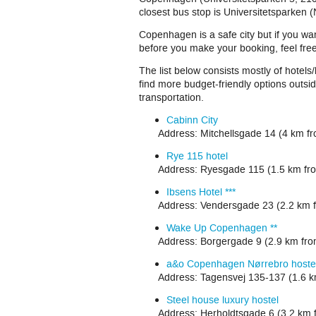
closest bus stop is Universitetsparken (
Copenhagen is a safe city but if you wan
before you make your booking, feel fre
The list below consists mostly of hotels
find more budget-friendly options outsid
transportation.
Cabinn City
Address: Mitchellsgade 14
(4 km f
Rye 115 hotel
Address: Ryesgade 115 (1.5 km fro
Ibsens Hotel ***
Address: Vendersgade 23 (2.2 km f
Wake Up Copenhagen **
Address: Borgergade 9 (2.9 km fr
a&o Copenhagen Nørrebro hoste
Address: Tagensvej 135-137 (1.6 k
Steel house luxury hostel
Address: Herholdtsgade 6 (3.2 km 