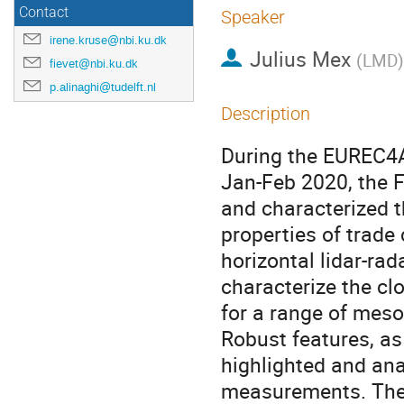
Contact
Speaker
irene.kruse@nbi.ku.dk
Julius Mex
(
LMD
)
fievet@nbi.ku.dk
p.alinaghi@tudelft.nl
Description
During the EUREC4A
Jan-Feb 2020, the F
and characterized 
properties of trade
horizontal lidar-ra
characterize the cl
for a range of meso
Robust features, as
highlighted and ana
measurements. The p