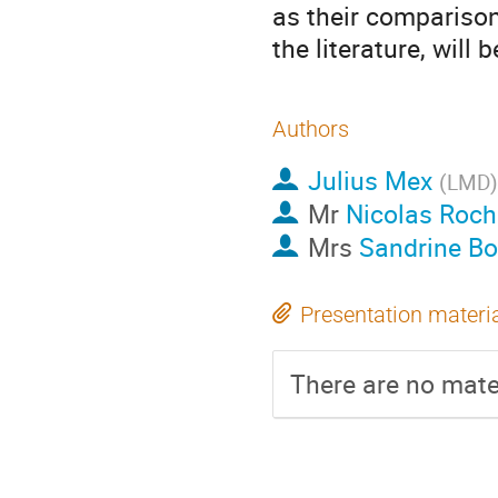
as their comparison
the literature, will 
Authors
Julius Mex
(
LMD
)
Mr
Nicolas Roch
Mrs
Sandrine B
Presentation materi
There are no mater