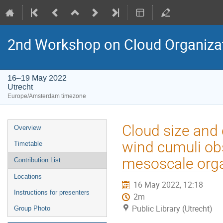
2nd Workshop on Cloud Organiza
16–19 May 2022
Utrecht
Europe/Amsterdam timezone
Event
Cloud size and 
Overview
menu
wind cumuli obs
Timetable
mesoscale orga
Contribution List
Locations
16 May 2022, 12:18
Instructions for presenters
2m
Public Library (Utrecht)
Group Photo