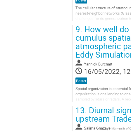
Poster
The cellular structure of stratoc
nearest-neighbor networks (Glass
challenges for its generalization 
9.
How well do 
Go
to
cumulus spatia
contribution
atmospheric pat
page
Eddy Simulatio
Yannick Burchart
16/05/2022, 12
Poster
Spatial organization is essential
organization is challenging to o
sampled by lidars or radars. A rec
hemispheric images from networks
13.
Diurnal sign
Go
upstream Trad
to
contribution
Salima Ghazayel
(
University of
page