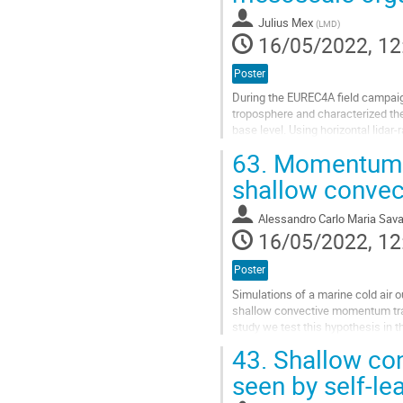
page
Julius Mex
(
LMD
)
16/05/2022, 12
Poster
During the EUREC4A field campaign
troposphere and characterized the
base level. Using horizontal lida
spacing distributions of cumuli...
63.
Momentum tr
Go
shallow convec
to
contribution
Alessandro Carlo Maria Sava
page
16/05/2022, 12
Poster
Simulations of a marine cold ai
shallow convective momentum trans
study we test this hypothesis in 
hierarchy of model simulations of
43.
Shallow con
Go
seen by self-lea
to
contribution