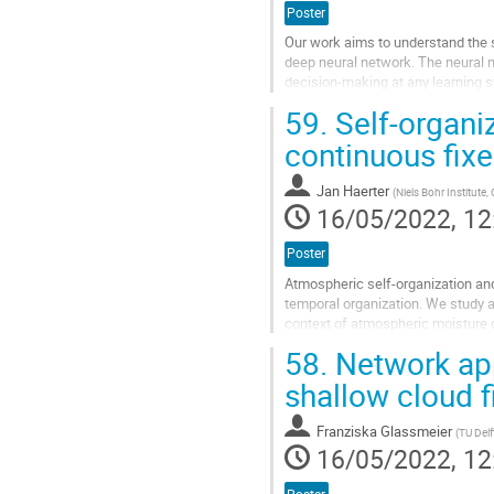
Poster
Our work aims to understand the st
deep neural network. The neural n
decision-making at any learning s
59.
Self-organiz
The data augmentation in the data 
continuous fix
Go
to
contribution
Jan Haerter
(
Niels Bohr Institute
page
16/05/2022, 12
Poster
Atmospheric self-organization and
temporal organization. We study a 
context of atmospheric moisture d
model. Each...
58.
Network app
Go
shallow cloud f
to
contribution
Franziska Glassmeier
(
TU Delf
page
16/05/2022, 12