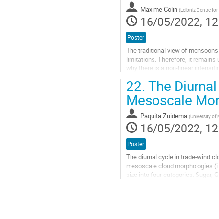
contribution
Maxime Colin
(
Leibniz Centre for
page
16/05/2022, 12
Poster
The traditional view of monsoons
limitations. Therefore, it remains
why there is a non-linear intensif
determine if monsoon non-lineariti
22.
The Diurnal
Go
Mesoscale Mor
to
contribution
Paquita Zuidema
(
University o
page
16/05/2022, 12
Poster
The diurnal cycle in trade-wind cl
mesoscale cloud morphologies (i.e
size into four categories: Sugar, 
afternoon maximum in the...
Go
to
contribution