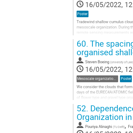
16/05/2022, 12
Poster
Tradewind shallow cumulus clouds
mesoscale organization. During th
remote sensing measurements were
large-scale environment in which t
60.
The spacing
Go
organised shal
to
contribution
Steven Boeing
(
University of Lee
page
16/05/2022, 12
Mesoscale organization of shallow and deep cumulus convection
Poster
We consider the clouds that form
days of the EUREC4A/ATOMIC fiel
of flower type and gravel type or
updraughts and detrained air during
52.
Dependence 
Go
Organization in
to
contribution
,
Pouriya Alinaghi
Fr
(
TU Delft
)
page