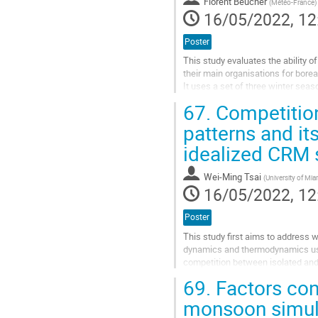
Florent Beucher
(
Météo-France
)
16/05/2022, 12
Poster
This study evaluates the ability
their main organisations for boreal
It uses a set of three winter sea
Caribbean domain (9.7-22.9°N, 7
67.
Competitio
The model is assessed...
patterns and it
Go
idealized CRM 
to
contribution
page
Wei-Ming Tsai
(
University of Mia
16/05/2022, 12
Poster
This study first aims to address 
dynamics and thermodynamics usin
competition between isolated and
representations of both convectiv
69.
Factors cont
Go
monsoon simul
to