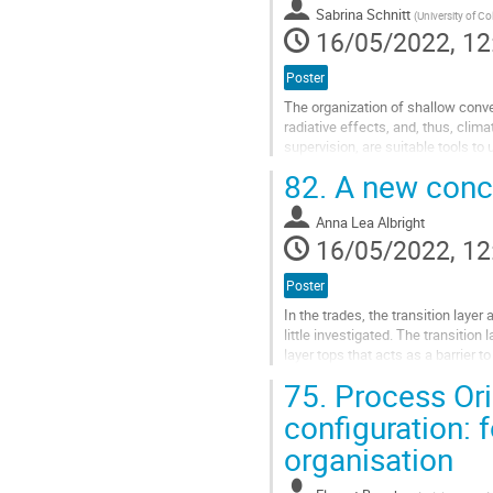
Sabrina Schnitt
(
University of C
page
16/05/2022, 12
Poster
The organization of shallow conve
radiative effects, and, thus, clim
supervision, are suitable tools to
interpretation of the network’s cla
82.
A new concep
Go
to
Anna Lea Albright
contribution
16/05/2022, 12
page
Poster
In the trades, the transition laye
little investigated. The transiti
layer tops that acts as a barrier
propose a new conceptual...
75.
Process Ori
Go
configuration: 
to
organisation
contribution
page