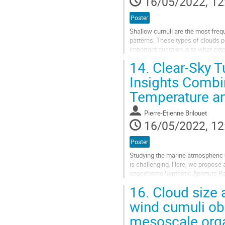
16/05/2022, 12
Poster
Shallow cumuli are the most freq
patterns. These types of clouds po
important question is to what exte
temperature. In this study, we...
14.
Clear-Sky T
Go
Insights Combi
to
Temperature a
contribution
page
Pierre-Etienne Brilouet
16/05/2022, 12
Poster
Studying the marine atmospheric 
is challenging. Here, we propose
spaceborne Synthetic Aperture R
Operational Environmental Satellite
16.
Cloud size a
Go
wind cumuli obs
to
mesoscale orga
contribution