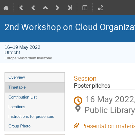
2nd Workshop on Cloud Organiza
16–19 May 2022
Utrecht
Europe/Amsterdam timezone
Event
Session
Overview
menu
Poster pitches
Timetable
16 May 2022,
Contribution List
Public Library
Locations
Instructions for presenters
Presentation materi
Group Photo