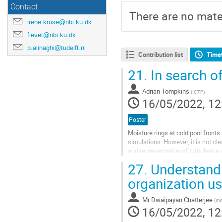
Contact
There are no mater
irene.kruse@nbi.ku.dk
fievet@nbi.ku.dk
p.alinaghi@tudelft.nl
Contribution list
Time
21.
In search o
Adrian Tompkins
(
ICTP
)
16/05/2022, 12
Poster
Moisture rings at cold pool fronts
simulations. However, it is not cl
and representation of turbulence 
from two islands in the tropical...
27.
Understandi
Go
organization us
to
contribution
Mr
Dwaipayan Chatterjee
(
In
page
16/05/2022, 12