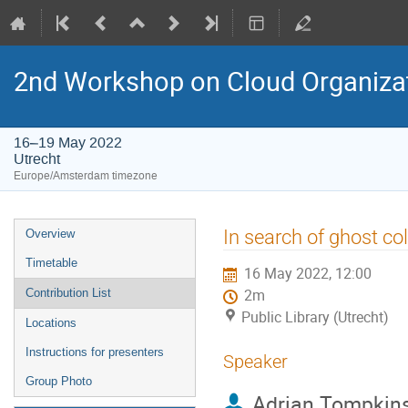
2nd Workshop on Cloud Organiza
16–19 May 2022
Utrecht
Europe/Amsterdam timezone
Event
In search of ghost co
Overview
menu
Timetable
16 May 2022, 12:00
Contribution List
2m
Public Library (Utrecht)
Locations
Instructions for presenters
Speaker
Group Photo
Adrian Tompkin