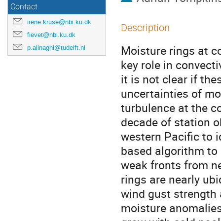
Contact
irene.kruse@nbi.ku.dk
Description
fievet@nbi.ku.dk
Moisture rings at co
p.alinaghi@tudelft.nl
key role in convect
it is not clear if th
uncertainties of mo
turbulence at the c
decade of station o
western Pacific to 
based algorithm to 
weak fronts from ne
rings are nearly ub
wind gust strength 
moisture anomalies 