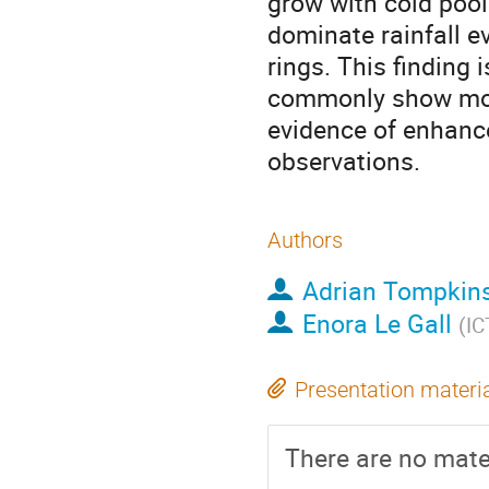
grow with cold pool 
dominate rainfall e
rings. This finding 
commonly show mois
evidence of enhanc
observations.
Authors
Adrian Tompkin
Enora Le Gall
(
IC
Presentation materi
There are no mater