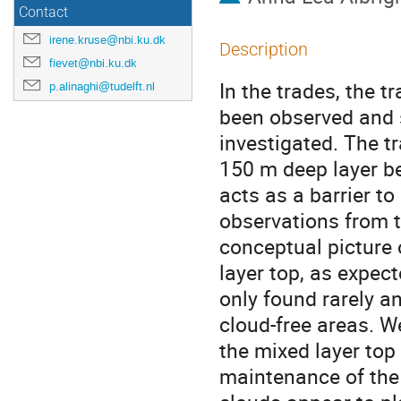
Contact
irene.kruse@nbi.ku.dk
Description
fievet@nbi.ku.dk
In the trades, the t
p.alinaghi@tudelft.nl
been observed and si
investigated. The t
150 m deep layer b
acts as a barrier to
observations from 
conceptual picture 
layer top, as expec
only found rarely a
cloud-free areas. W
the mixed layer top 
maintenance of the 