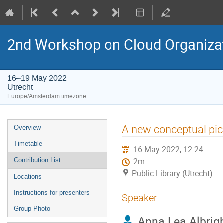
2nd Workshop on Cloud Organiza
16–19 May 2022
Utrecht
Europe/Amsterdam timezone
Event
A new conceptual pict
Overview
menu
Timetable
16 May 2022, 12:24
Contribution List
2m
Public Library (Utrecht)
Locations
Instructions for presenters
Speaker
Group Photo
Anna Lea Albrig