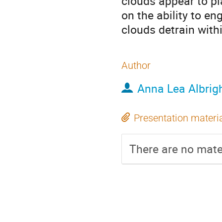
clouds appear to pla
on the ability to e
clouds detrain withi
Author
Anna Lea Albrig
Presentation materi
There are no mater