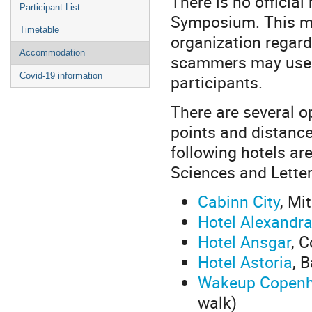
There is no official
Participant List
Symposium. This me
Timetable
organization regard
Accommodation
scammers may use t
Covid-19 information
participants.
There are several o
points and distanc
following hotels ar
Sciences and Letter
Cabinn City
, Mi
Hotel Alexandr
Hotel Ansgar
, 
Hotel Astoria
, 
Wakeup Copenh
walk)