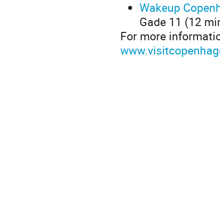
Wakeup Copenh
Gade 11 (12 min
For more informati
www.visitcopenha