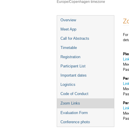
Europe/Copenhagen timezone
Event
Z
Overview
menu
Meet App
For
Call for Abstracts
det
Timetable
Ple
Registration
Lin
Mee
Participant List
Pas
Important dates
Par
Lin
Logistics
Mee
Pas
Code of Conduct
Par
Zoom Links
Lin
Mee
Evaluation Form
Pas
Conference photo