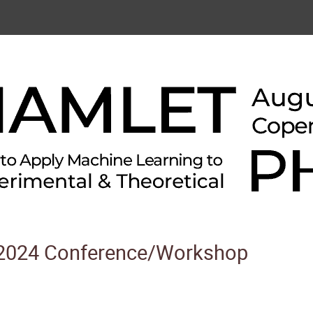
024 Conference/Workshop