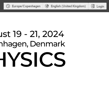
Europe/Copenhagen
English (United Kingdom)
Login