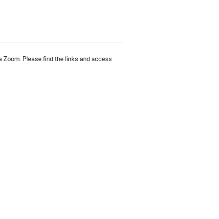
via Zoom. Please find the links and access