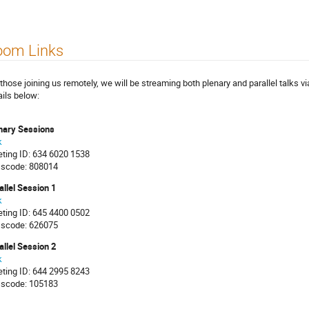
oom Links
 those joining us remotely, we will be streaming both plenary and parallel talks 
ails below:
nary Sessions
k
ting ID: 634 6020 1538
scode: 808014
allel Session 1
k
ting ID: 645 4400 0502
scode: 626075
allel Session 2
k
ting ID: 644 2995 8243
scode: 105183