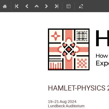
HAMLET-PHYSICS 2
19–21 Aug 2024
Lundbeck Auditorium