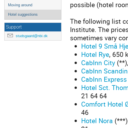
possible (hotel roo
Moving around
Hotel suggestions
The following list c
Support
Institute. The price
sometimes vary con
studsgaard@nbi.dk
Hotel 9 Små Hj
Hotel Rye
, 650 
CabInn City
(**)
CabInn Scandin
CabInn Express
Hotel Sct. Tho
21 64 64
Comfort Hotel 
46
Hotel Nora
(***)