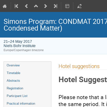
Simons Program: CONDMAT 2017 (
Condensed Matter)
21–24 May 2017
Niels Bohr Institute
Europe/Copenhagen timezone
Event
Hotel suggestions
Overview
menu
Timetable
Hotel Suggest
Abstracts
Registration
Please note that a 
Participant List
the same period. It
Practical information