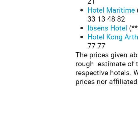
21
Hotel Maritime
33 13 48 82
Ibsens Hotel
(**
Hotel Kong Art
77 77
The prices given ab
rough estimate of t
respective hotels. 
prices nor affiliated