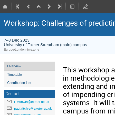
Workshop: Challenges of predicting
7–8 Dec 2023
University of Exeter Streatham (main) campus
Europe/London timezone
Event
Overview
This workshop ai
menu
Timetable
in methodologies
Contribution List
extending and i
of impending crit
Contact
systems. It will 
P.Ashwin@exeter.ac.uk
campus from mid
paul.ritchie@exeter.ac.uk