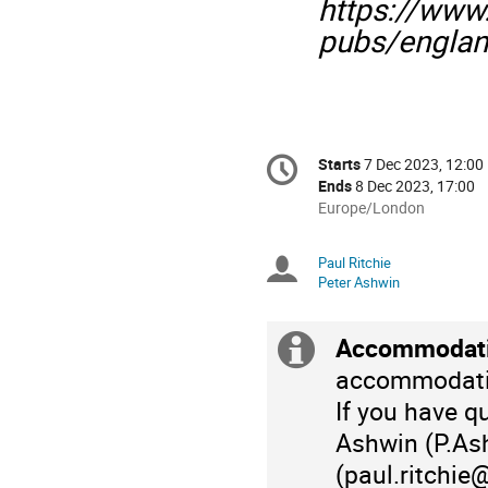
https://www
pubs/englan
Conference
Starts
7 Dec 2023, 12:00
Date/Time
information
Ends
8 Dec 2023, 17:00
All
Europe/London
times
are
Paul Ritchie
Chairpersons
in
Peter Ashwin
Europe/London
Accommodati
Extra
accommodati
information
If you have q
Ashwin (P.Ash
(paul.ritchie