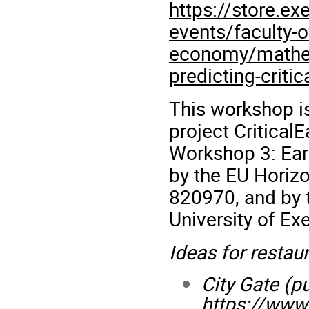
https://store.ex
events/faculty-
economy/mathema
predicting-critic
This workshop i
project
CriticalE
Workshop 3: Early
by the EU Horiz
820970, and by
University of Exe
Ideas for restaur
City Gate (p
https://www