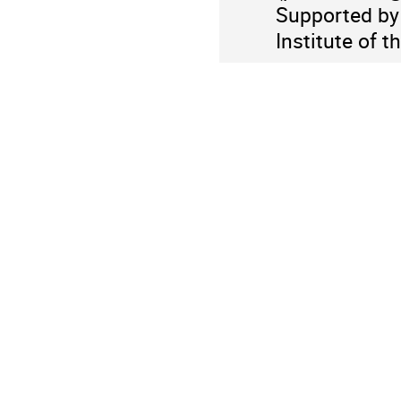
Supported by 
Institute of t