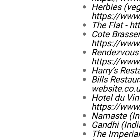
Herbies (veg
https://www.
The Flat -
ht
Cote Brasser
https://www.
Rendezvous 
https://www
Harry’s Rest
Bills Restau
website.co.u
Hotel du Vin 
https://www
Namaste (In
Gandhi (Indi
The Imperial