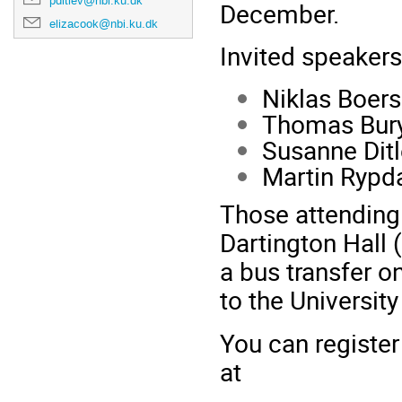
pditlev@nbi.ku.dk
December.
elizacook@nbi.ku.dk
Invited speakers
Niklas Boers
Thomas Bury
Susanne Dit
Martin Rypd
Those attending
Dartington Hall
a bus transfer o
to the University
You can register
at