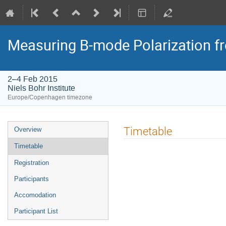
Measuring B-mode Polarization f
2–4 Feb 2015
Niels Bohr Institute
Europe/Copenhagen timezone
Event
Timetable
Overview
menu
Timetable
Registration
Participants
Accomodation
Participant List