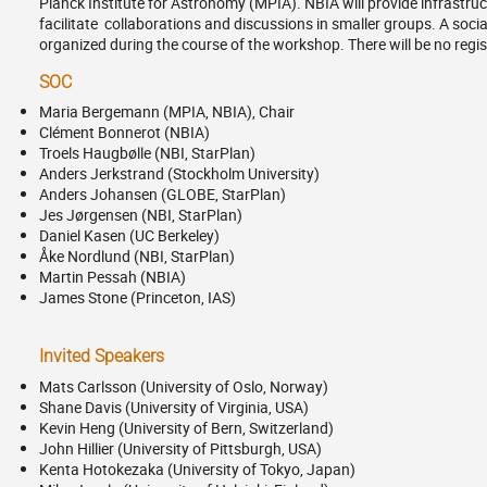
Planck Institute for Astronomy (MPIA). NBIA will provide infrastruc
facilitate collaborations and discussions in smaller groups. A social 
organized during the course of the workshop. There will be no regis
SOC
Maria Bergemann (MPIA, NBIA), Chair
Clément Bonnerot (NBIA)
Troels Haugbølle (NBI, StarPlan)
Anders Jerkstrand (Stockholm University)
Anders Johansen (GLOBE, StarPlan)
Jes Jørgensen (NBI, StarPlan)
Daniel Kasen (UC Berkeley)
Åke Nordlund (NBI, StarPlan)
Martin Pessah (NBIA)
James Stone (Princeton, IAS)
Invited Speakers
Mats Carlsson (University of Oslo, Norway)
Shane Davis (University of Virginia, USA)
Kevin Heng (University of Bern, Switzerland)
John Hillier (University of Pittsburgh, USA)
Kenta Hotokezaka (University of Tokyo, Japan)