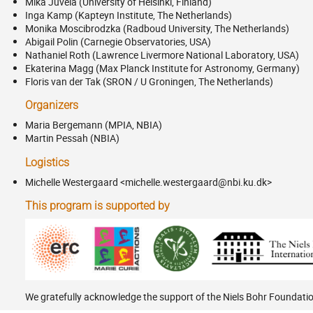
Mika Juvela (University of Helsinki, Finland)
Inga Kamp (Kapteyn Institute, The Netherlands)
Monika Moscibrodzka (Radboud University, The Netherlands)
Abigail Polin (Carnegie Observatories, USA)
Nathaniel Roth (Lawrence Livermore National Laboratory, USA)
Ekaterina Magg (Max Planck Institute for Astronomy, Germany)
Floris van der Tak (SRON / U Groningen, The Netherlands)
Organizers
Maria Bergemann (MPIA, NBIA)
Martin Pessah (NBIA)
Logistics
Michelle Westergaard <michelle.westergaard@nbi.ku.dk>
This program is supported by
We gratefully acknowledge the support of the Niels Bohr Foundati