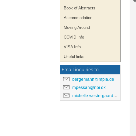
Book of Abstracts
Accommodation
Moving Around
COVID Info
VISA Info
Useful links
Email inquiries to
bergemann@mpia.de
mpessah@nbi.dk
michelle.westergaard@nbi.ku.dk