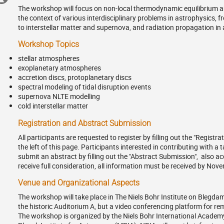
in
The workshop will focus on non-local thermodynamic equilibrium an
Europe/Copenhagen
information
the context of various interdisciplinary problems in astrophysics,
to interstellar matter and supernova, and radiation propagation in
Workshop Topics
stellar atmospheres
exoplanetary atmospheres
accretion discs, protoplanetary discs
spectral modeling of tidal disruption events
supernova NLTE modelling
cold interstellar matter
Registration and Abstract Submission
All participants are requested to register by filling out the "Registr
the left of this page. Participants interested in contributing with a 
submit an abstract by filling out the "Abstract Submission", also a
receive full consideration, all information must be received by Nove
Venue and Organizational Aspects
The workshop will take place in The Niels Bohr Institute on Blegdams
the historic Auditorium A, but a video conferencing platform for rem
The workshop is organized by the Niels Bohr International Academy