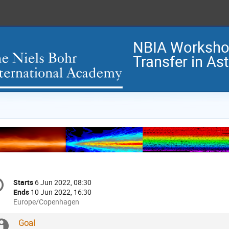
NBIA Workshop
Transfer in As
onference
Starts
6 Jun 2022, 08:30
Date/Time
formation
Ends
10 Jun 2022, 16:30
All
Europe/Copenhagen
times
are
Extra
Goal