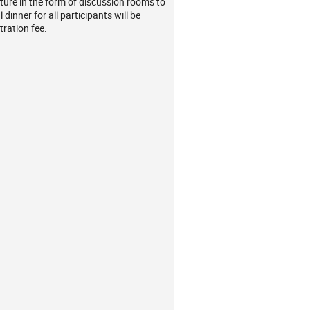
ture in the form of discussion rooms to
dinner for all participants will be
tration fee.