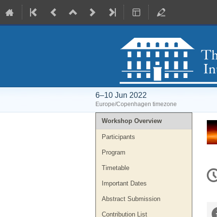
6–10 Jun 2022
Europe/Copenhagen timezone
Event
Workshop Overview
menu
Participants
Program
C
Timetable
in
Important Dates
Abstract Submission
Contribution List