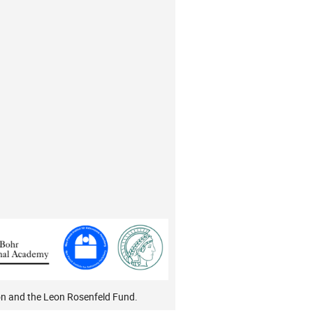
on and the Leon Rosenfeld Fund.