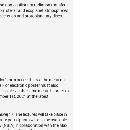
d non-equilibrium radiation transfer in
 from stellar and exoplanet atmospheres
 accretion and protoplanetary discs.
ation" form accessible via the menu on
talk or electronic poster must also
ccessible via the same menu. In order to
mber 1st, 2021 at the latest.
vej 17. The lectures will take place in
ote participants will also be available.
 (NBIA) in collaboration with the Max