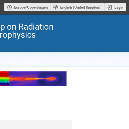
Europe/Copenhagen
English (United Kingdom)
Login
 on Radiation
trophysics