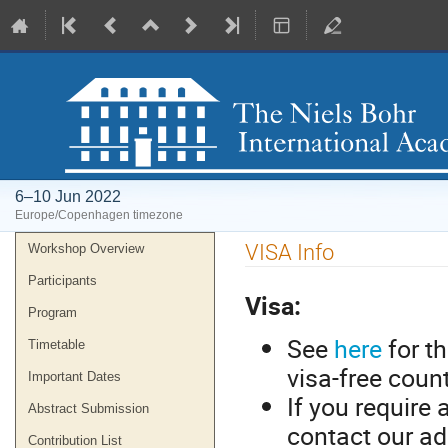
6–10 Jun 2022
Europe/Copenhagen timezone
Event
VISA Info
Workshop Overview
menu
Participants
Visa:
Program
See
here
for th
Timetable
visa-free coun
Important Dates
If you require 
Abstract Submission
contact our ad
Contribution List