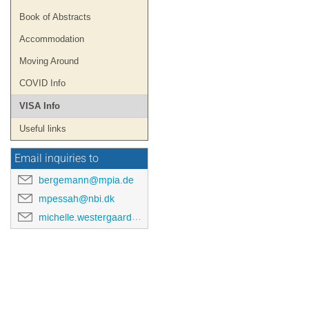
Book of Abstracts
Accommodation
Moving Around
COVID Info
VISA Info
Useful links
Email inquiries to
bergemann@mpia.de
mpessah@nbi.dk
michelle.westergaard@nbi.ku.dk