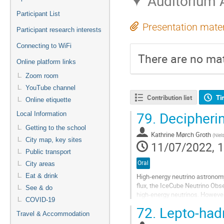
Auditorium 
Participant List
Presentation mater
Participant research interests
Connecting to WiFi
There are no mat
Online platform links
Zoom room
YouTube channel
Contribution list
Ti
Online etiquette
79.
Decipheri
Local Information
Getting to the school
Kathrine Mørch Groth
(
Niel
City map, key sites
11/07/2022, 1
Public transport
Oral
City areas
High-energy neutrino astronomy 
Eat & drink
flux, the IceCube Neutrino Obs
See & do
high-energy neutrinos. However
COVID-19
contribution to the total observe
72.
Lepto-had
Travel & Accommodation
Go