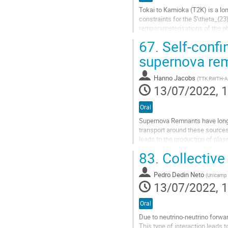
Tokai to Kamioka (T2K) is a lo
constraints for the $\theta_{23
remparameterisations of the p
T2K's Bayesian analysis frame
67.
Self-confi
Go
supernova re
to
contribution
Hanno Jacobs
(
TTK RWTH-A
page
13/07/2022, 1
Oral
Supernova Remnants have long 
transport around these sources 
leads to the production of plas
confinement, requires the numer
83.
Collective
Go
to
Pedro Dedin Neto
(
Unicamp 
contribution
13/07/2022, 1
page
Oral
Due to neutrino-neutrino forwar
This type of interaction leads t