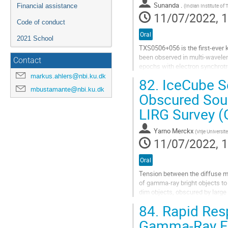
to
Sunanda .
Financial assistance
(
Indian Institute of
contribution
11/07/2022, 1
page
Code of conduct
Oral
2021 School
TXS0506+056 is the first-ever 
been observed in multi-wavelen
Contact
epochs with electron synchrot
markus.ahlers@nbi.ku.dk
82.
IceCube Se
Go
mbustamante@nbi.ku.dk
to
Obscured Sour
contribution
page
LIRG Survey 
Yarno Merckx
(
Vrije Universit
11/07/2022, 1
Oral
Tension between the diffuse mu
of gamma-ray bright objects to 
dim objects, obscured by large 
infrared galaxies (U/LIRGs)...
84.
Rapid Resp
Go
Gamma-Ray Fo
to