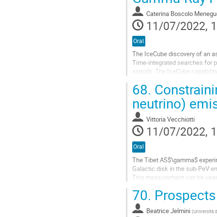
contribution
Caterina Boscolo Menegu
page
11/07/2022, 1
Oral
The IceCube discovery of an as
Time-integrated searches for p
signals. The IceCube capability
emissions and provides alerts 
68.
Constraini
Go
neutrino) emi
to
contribution
Vittoria Vecchiotti
page
11/07/2022, 1
Oral
The Tibet AS$\gamma$ experime
Galactic disk in the sub-PeV e
This measurement can be used 
gamma-neutrino Galactic diffus
70.
Prospects 
The...
Go
Beatrice Jelmini
(
Università 