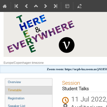
Europe/Copenhagen timezone
Zoom room: https://ucph-ku.zoom.us/j
Event
Session
Overview
menu
Student Talks
Timetable
11 Jul 2022
Registration
Speaker List