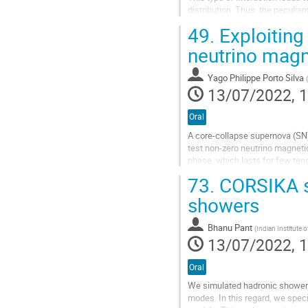
distribution. Thus, the peculi
accurate calculation of the neut
49.
Exploiting
Go
neutrino mag
to
contribution
Yago Philippe Porto Silva
(
page
13/07/2022, 1
Oral
A core-collapse supernova (SN) 
test non-zero neutrino magnetic
phase, which lasts for few ten
exceptional discovery potential
73.
CORSIKA si
moments. We simulate the neutr
showers
Go
to
Bhanu Pant
(
Indian Institute
contribution
13/07/2022, 1
page
Oral
We simulated hadronic showers
modes. In this regard, we spe