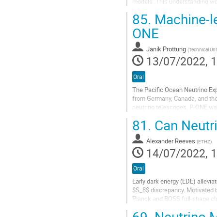
models. This understanding wo
massive quark decays contribut
85.
Machine-le
Go
ONE
to
contribution
Janik Prottung
(
Technical Un
page
13/07/2022, 1
Oral
The Pacific Ocean Neutrino Ex
from Germany, Canada, and the U
neutrino telescopes, P-ONE wan
high-energy neutrino interaction
81.
Can Neutri
Go
to
Alexander Reeves
(
ETHZ
)
contribution
14/07/2022, 1
page
Oral
Early dark energy (EDE) allevia
$S_8$ discrepancy. Motivated b
Planck and BOSS full-shape clu
$M_{\nu}$ ($<0.15,{\rm eV}$ at.
69.
Neutrino M