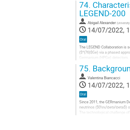
74.
Characteri
Go
LEGEND-200
to
contribution
Abigail Alexander
(
Universit
page
14/07/2022, 1
Oral
The LEGEND Collaboration is s
($^{76}$Ge) via a phased appro
Germanium (HPGe) detectors, subm
10$^{27}$ years. It is currentl
75.
Backgroun
Go
to
Valentina Biancacci
contribution
14/07/2022, 1
page
Oral
Since 2011, the GERmanium Det
neutrinos ($0\nu\beta\beta$) o
The technological challenge of
analysis cuts for the full 100 k
Go