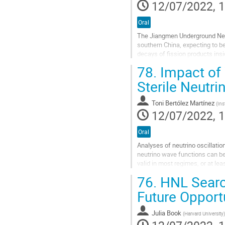
to
12/07/2022, 1
contribution
page
Oral
The Jiangmen Underground Neut
southern China, expecting to be
decays of fission products ins
maximize the effect of neutrino 
78.
Impact of 
Go
Sterile Neutr
to
contribution
Toni Bertólez Martínez
(
Ins
page
12/07/2022, 1
Oral
Analyses of neutrino oscillatio
neutrino wave functions can b
valid in most regimes, or at leas
In this talk, we will re-examine 
76.
HNL Search
Go
Future Opport
to
contribution
Julia Book
(
Harvard University
)
page