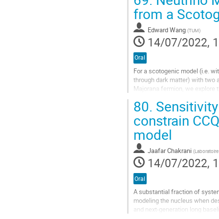
Go
from a Scotog
to
contribution
Edward Wang
(
TUM
)
page
14/07/2022, 1
Oral
For a scotogenic model (i.e. wi
through dark matter) with two 
Majorana fermion, we explore th
masses, Leptogenesis and dark 
80.
Sensitivit
the Leptogenesis mechanism d
(https://arxiv.org/abs/1201.512
constrain CCQE
Go
model
to
contribution
Jaafar Chakrani
(
Laboratoire
page
14/07/2022, 1
Oral
A substantial fraction of syste
modeling the nucleus when desc
and next-generation long basel
its near detector starting next...