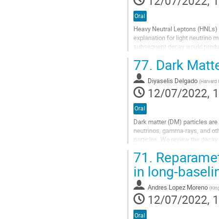
12/07/2022, 1
Oral
Heavy Neutral Leptons (HNLs) a
explanation for light neutrino
subsequent decay would produce
GeV-scale HNLs at atmospheric 
77.
Dark Matte
Go
to
Diyaselis Delgado
(
Harvard 
contribution
12/07/2022, 1
page
Oral
Dark matter (DM) particles are
neutrinos, gamma-rays, and oth
particles. We review the decay
We examine the expected contri
71.
Reparamete
Go
in long-baseli
to
contribution
Andres Lopez Moreno
(
Kin
page
12/07/2022, 1
Oral