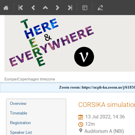
Europe/Copenhagen timezone
Zoom room: https://ucph-ku.zoom.us/j
Event
CORSIKA simulation
Overview
menu
Timetable
13 Jul 2022, 14:36
Registration
12m
Auditorium A (NBI)
Speaker List