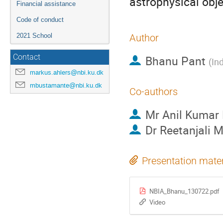
astrophysical obje
Financial assistance
Code of conduct
2021 School
Author
Contact
Bhanu Pant
(
In
markus.ahlers@nbi.ku.dk
mbustamante@nbi.ku.dk
Co-authors
Mr
Anil Kumar
Dr
Reetanjali 
Presentation mater
NBIA_Bhanu_130722.pdf
Video