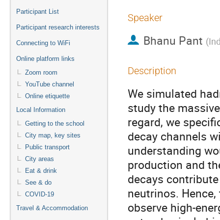
Participant List
Speaker
Participant research interests
Bhanu Pant
(
In
Connecting to WiFi
Online platform links
Description
Zoom room
YouTube channel
We simulated had
Online etiquette
study the massive
Local Information
regard, we specif
Getting to the school
decay channels w
City map, key sites
understanding wo
Public transport
City areas
production and th
Eat & drink
decays contribute
See & do
neutrinos. Hence, 
COVID-19
observe high-ener
Travel & Accommodation