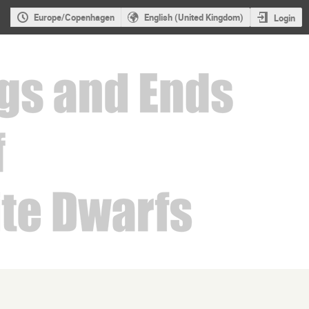
Europe/Copenhagen
English (United Kingdom)
Login