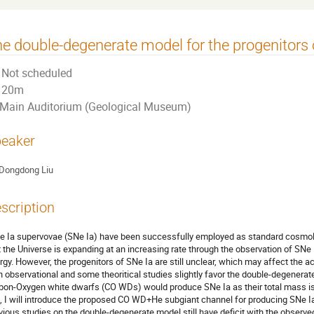
e double-degenerate model for the progenitors 
Not scheduled
20m
Main Auditorium (Geological Museum)
eaker
Dongdong Liu
scription
e Ia supervovae (SNe Ia) have been successfully employed as standard cosmolog
t the Universe is expanding at an increasing rate through the observation of SNe 
rgy. However, the progenitors of SNe Ia are still unclear, which may affect the 
h observational and some theoritical studies slightly favor the double-degenerat
bon-Oxygen white dwarfs (CO WDs) would produce SNe Ia as their total mass is l
k, I will introduce the proposed CO WD+He subgiant channel for producing SNe 
vious studies on the double-degenerate model still have deficit with the observe