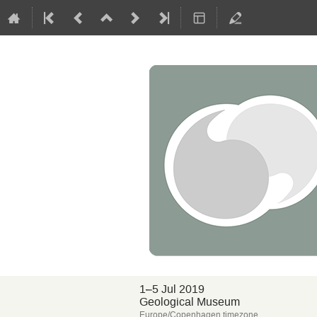
1–5 Jul 2019
Geological Museum
Europe/Copenhagen timezone