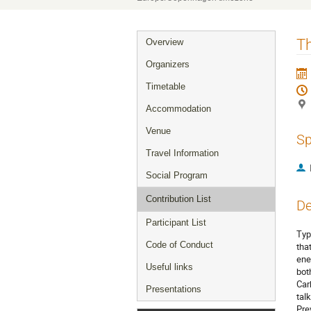
Event
Th
Overview
menu
Organizers
Timetable
Accommodation
Venue
Sp
Travel Information
Social Program
Contribution List
De
Participant List
Typ
Code of Conduct
tha
ene
Useful links
bot
Car
Presentations
tal
Pre