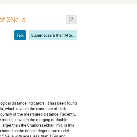
of SNe Ia
Talk
Supernovae & their Aftermath
ical distance indicators. It has been found
Ia, which reveals the existence of dark
accuracy of the mearsured distance. Recently,
e model, in which the merging of double
arger than the Chandrasekhar limit. In this
Ia based on the double degenerate model.
d SNe Ia with ages less than 1 Gyr and