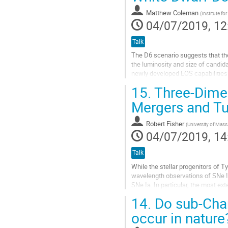
contribution
Matthew Coleman
(
Institute f
page
04/07/2019, 12
Talk
The D6 scenario suggests that the
the luminosity and size of candida
newly developed EOS capabilities 
with particular...
15.
Three-Dimen
Go
Mergers and Tur
to
contribution
Robert Fisher
(
University of Mas
page
04/07/2019, 14
Talk
While the stellar progenitors of T
wavelength observations of SNe I
SNe Ia. In particular, the most ex
(Tucker et al, 2019) guide us to...
14.
Do sub-Chan
Go
occur in nature
to
contribution