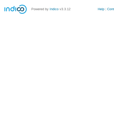
Powered by
Indico
v3.3.12
Help
Cont