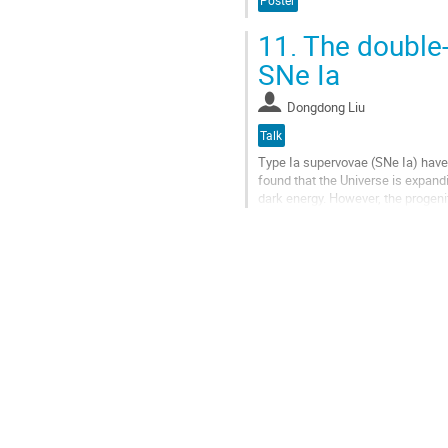
Poster
page
11.
The double-
SNe Ia
Dongdong Liu
Talk
Type Ia supervovae (SNe Ia) have
found that the Universe is expand
dark energy. However, the progeni
Recently, both observational...
Go
to
contribution
page