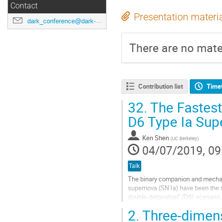
Contact
Presentation materi
dark_conference@dark-cosmology.dk
There are no mater
Contribution list
Time
32.
The Fastest 
D6 Type Ia Sup
Ken Shen
(
UC Berkeley
)
04/07/2019, 09
Talk
The binary companion and mechani
supernova (SN Ia) have been the s
double-detonation” (D6) scenario
violence of this dynamical accretio
2.
Three-dimens
Go