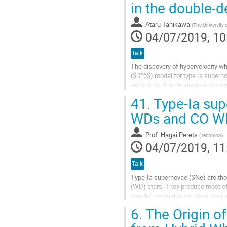
in the double-
to
contribution
Ataru Tanikawa
(
The University 
page
04/07/2019, 10
Talk
The discovery of hypervelocity w
($D^6$) model for type Ia supern
various double-degenerate system
observational features of these 
41.
Type-Ia sup
Go
WDs and CO W
to
contribution
Prof.
Hagai Perets
(
Technion
)
page
04/07/2019, 11
Talk
Type-Ia supernovae (SNe) are tho
(WD) stars. They produce most of 
candle” cosmological distance-in
and can be generally divided betw
6.
The Origin o
Go