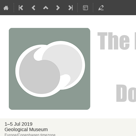
1–5 Jul 2019
Geological Museum
Europe/Copenhagen timezone