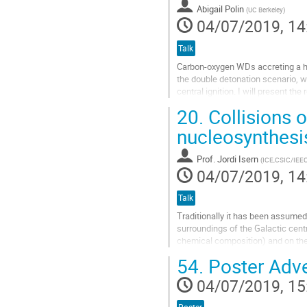
Abigail Polin
(
UC Berkeley
)
page
04/07/2019, 14
Talk
Carbon-oxygen WDs accreting a he
the double detonation scenario, w
central ignition. I will present t
models of sub-Chandrasekhar...
20.
Collisions 
Go
nucleosynthesi
to
contribution
Prof.
Jordi Isern
(
ICE,CSIC/IEE
page
04/07/2019, 14
Talk
Traditionally it has been assumed 
surroundings of the Galactic centr
chemical composition) and on the 
encounter can go from a simple...
54.
Poster Adv
Go
04/07/2019, 15
to
contribution