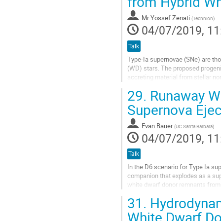
from Hybrid Wh
to
contribution
Mr
Yossef Zenati
(
Technion
)
page
04/07/2019, 11
Talk
Type-Ia supernovae (SNe) are tho
(WD) stars. The proposed progeni
accreting material from stellar 
mergers of two CO-WDs (double-d
29.
Runaway Whi
Go
Supernova Ejec
to
contribution
Evan Bauer
(
UC Santa Barbara
)
page
04/07/2019, 11
Talk
In the D6 scenario for Type Ia sup
companion that explodes as a supe
white dwarf donor remnants from D
with the supernova ejecta, which..
31.
Hydrodynami
Go
White Dwarf D
to