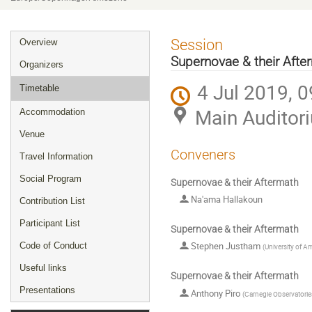
Event
Session
Overview
menu
Supernovae & their Afte
Organizers
4 Jul 2019, 0
Timetable
Main Auditor
Accommodation
Venue
Conveners
Travel Information
Social Program
Supernovae & their Aftermath
Na'ama Hallakoun
Contribution List
Participant List
Supernovae & their Aftermath
Stephen Justham
Code of Conduct
(
University of 
Useful links
Supernovae & their Aftermath
Presentations
Anthony Piro
(
Carnegie Observatorie