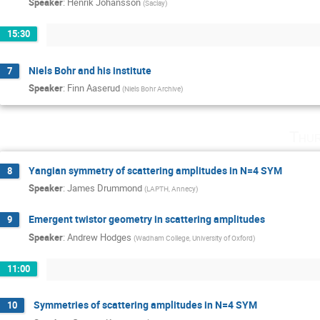
Speaker
:
Henrik Johansson
(
Saclay
)
15:30
Niels Bohr and his institute
7
Speaker
:
Finn Aaserud
(
Niels Bohr Archive
)
Thur
Yangian symmetry of scattering amplitudes in N=4 SYM
8
Speaker
:
James Drummond
(
LAPTH, Annecy
)
Emergent twistor geometry in scattering amplitudes
9
Speaker
:
Andrew Hodges
(
Wadham College, University of Oxford
)
11:00
Symmetries of scattering amplitudes in N=4 SYM
10