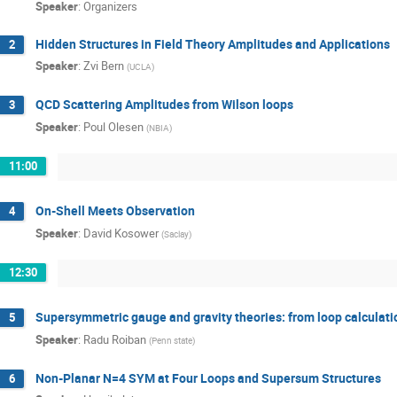
Speaker
:
Organizers
Hidden Structures in Field Theory Amplitudes and Applications
2
Speaker
:
Zvi Bern
(
UCLA
)
QCD Scattering Amplitudes from Wilson loops
3
Speaker
:
Poul Olesen
(
NBIA
)
11:00
On-Shell Meets Observation
4
Speaker
:
David Kosower
(
Saclay
)
12:30
Supersymmetric gauge and gravity theories: from loop calculati
5
Speaker
:
Radu Roiban
(
Penn state
)
Non-Planar N=4 SYM at Four Loops and Supersum Structures
6