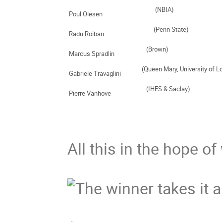
Poul Olesen     
Radu Roiban     
Marcus Spradlin     
Gabriele Travaglini    
Pierre Vanhove      
All this in the hope of