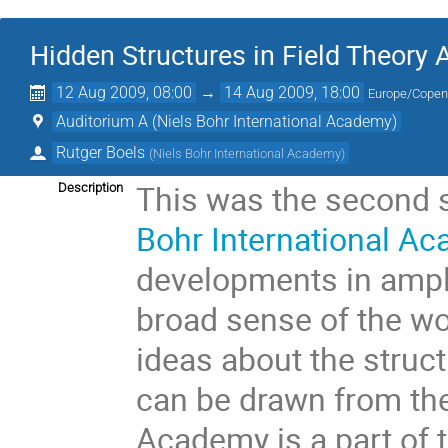
Hidden Structures in Field Theory
12 Aug 2009, 08:00
→
14 Aug 2009, 18:00
Europe/Cope
Auditorium A (Niels Bohr International Academy)
Rutger Boels
(
Niels Bohr International Academy
)
This was the second s
Description
Bohr International A
developments in amplit
broad sense of the wo
ideas about the struct
can be drawn from the
Academy is a part of t