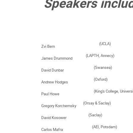
 Speakers inclu
Zvi Bern    
James Drummond    
David Dunbar  
Andrew Hodges      
Paul Howe      
Gregory Korchemsky  
David Kosower     
Carlos Mafra     