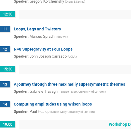
Speaker
:
Gregory Korchemsky
(
Orsay & Saclay
)
12:30
Loops, Legs and Twistors
11
Speaker
:
Marcus Spradlin
(
Brown
)
N=8 Supergravity at Four Loops
12
Speaker
:
John Joseph Carrasco
(
UCLA
)
15:30
A journey through three maximally supersymmetric theories
13
Speaker
:
Gabriele Travaglini
(
Queen Mary, University of London
)
Computing amplitudes using Wilson loops
14
Speaker
:
Paul Heslop
(
Queen Mary, University of London
)
Workshop D
19:00