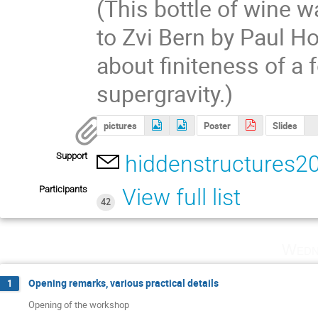
(This bottle of wine 
to Zvi Bern by Paul H
about finiteness of a 
supergravity.)
pictures
Poster
Slides
Support
hiddenstructures2
Participants
View full list
42
Wedn
Opening remarks, various practical details
1
Opening of the workshop