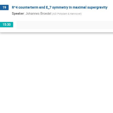
R^4 counterterm and E_7 symmetry in maximal supergravity
19
Speaker
:
Johannes Broedel
(
AEI Potsdam & Hannover
)
15:30