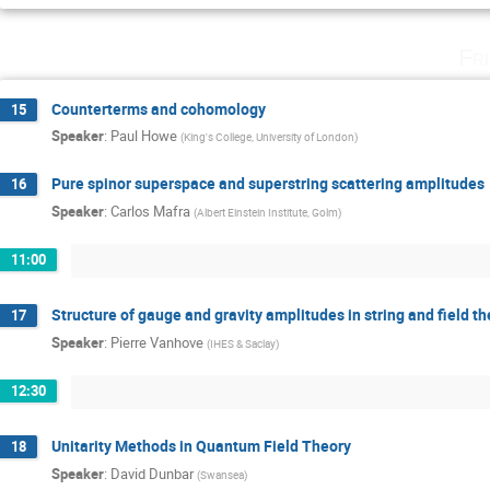
Fr
Counterterms and cohomology
15
Speaker
:
Paul Howe
(
King's College, University of London
)
Pure spinor superspace and superstring scattering amplitudes
16
Speaker
:
Carlos Mafra
(
Albert Einstein Institute, Golm
)
11:00
Structure of gauge and gravity amplitudes in string and field th
17
Speaker
:
Pierre Vanhove
(
IHES & Saclay
)
12:30
Unitarity Methods in Quantum Field Theory
18
Speaker
:
David Dunbar
(
Swansea
)