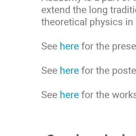
extend the long tradit
theoretical physics in
See 
here
 for the pres
See 
here
 for the post
See 
here
 for the work