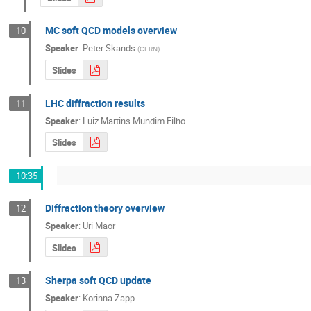
MC soft QCD models overview
10
Speaker
:
Peter Skands
(
CERN
)
Slides
LHC diffraction results
11
Speaker
:
Luiz Martins Mundim Filho
Slides
10:35
Diffraction theory overview
12
Speaker
:
Uri Maor
Slides
Sherpa soft QCD update
13
Speaker
:
Korinna Zapp