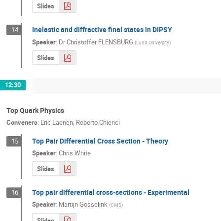
Slides
Inelastic and diffractive final states in DIPSY
14
Speaker
:
Dr
Christoffer FLENSBURG
(
Lund University
)
Slides
12:30
Top Quark Physics
Conveners
:
Eric Laenen
,
Roberto Chierici
Top Pair Differential Cross Section - Theory
15
Speaker
:
Chris White
Slides
Top pair differential cross-sections - Experimental
16
Speaker
:
Martijn Gosselink
(
CMS
)
Slides