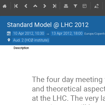
Standard Model @ LHC 2012
10 Apr 2012, 10:30
→
13 Apr 2012, 18:00
Europe/Copen
Aud. 2 (HCØ institute)
Description
The four day meeting 
and theoretical aspe
at the LHC. The very l