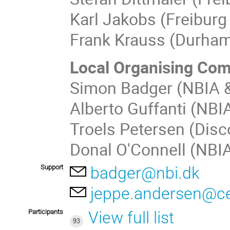
Karl Jakobs (Freiburg 
Frank Krauss (Durham
Local Organising Co
Simon Badger (NBIA &
Alberto Guffanti (NBI
Troels Petersen (Disc
Donal O'Connell (NBIA
Support
badger@nbi.dk
jeppe.andersen@c
Participants
View full list
93