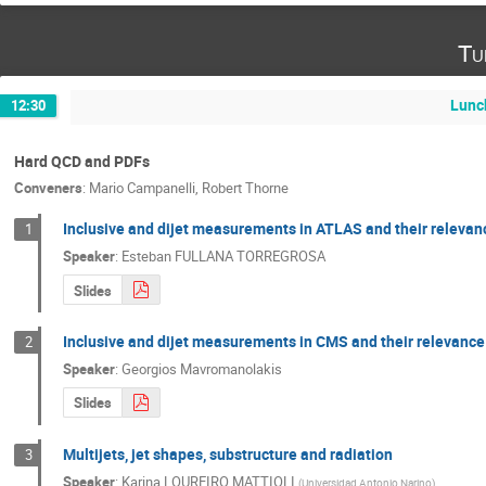
Tu
Lunc
12:30
Hard QCD and PDFs
Conveners
:
Mario Campanelli
,
Robert Thorne
Inclusive and dijet measurements in ATLAS and their relevan
1
Speaker
:
Esteban FULLANA TORREGROSA
Slides
Inclusive and dijet measurements in CMS and their relevance 
2
Speaker
:
Georgios Mavromanolakis
Slides
Multijets, jet shapes, substructure and radiation
3
Speaker
:
Karina LOUREIRO MATTIOLI
(
Universidad Antonio Narino
)