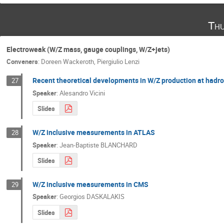
Thu
Electroweak (W/Z mass, gauge couplings, W/Z+jets)
Conveners
:
Doreen Wackeroth
,
Piergiulio Lenzi
Recent theoretical developments in W/Z production at hadro
27
Speaker
:
Alesandro Vicini
Slides
W/Z inclusive measurements in ATLAS
28
Speaker
:
Jean-Baptiste BLANCHARD
Slides
W/Z inclusive measurements in CMS
29
Speaker
:
Georgios DASKALAKIS
Slides