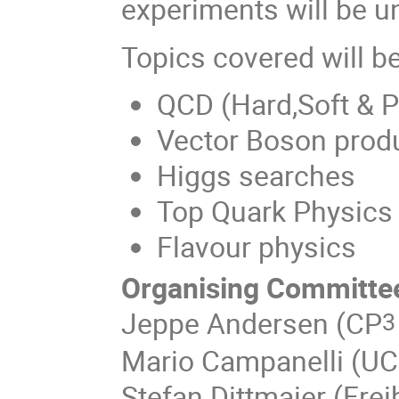
experiments will be u
Topics covered will be
QCD (Hard,Soft & 
Vector Boson prod
Higgs searches
Top Quark Physics
Flavour physics
Organising Committe
Jeppe Andersen (CP
3
Mario Campanelli (UC
Stefan Dittmaier (Frei