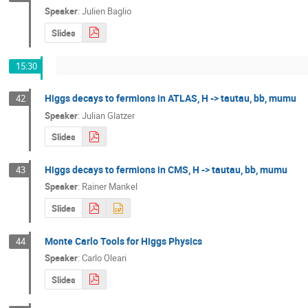
Speaker
:
Julien Baglio
Slides
15:30
Higgs decays to fermions in ATLAS, H -> tautau, bb, mumu
42
Speaker
:
Julian Glatzer
Slides
Higgs decays to fermions in CMS, H -> tautau, bb, mumu
43
Speaker
:
Rainer Mankel
Slides
Monte Carlo Tools for Higgs Physics
44
Speaker
:
Carlo Oleari
Slides