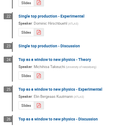
Slides
Single top production - Experimental
22
Speaker
:
Dominic Hirschbuehl
(
ATLAS
)
Slides
Single top production - Discussion
23
Top as a window to new physics - Theory
24
Speaker
:
Michihisa Takeuchi
(
University of Heidelberg
)
Slides
Top as a window to new physics - Experimental
25
Speaker
:
Elin Bergeaas Kuutmann
(
ATLAS
)
Slides
Top as a window to new physics - Discussion
26