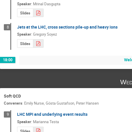
Speaker
:
Mrinal Dasgupta
Slides
Jets at the LHC, cross sections pile-up and heavy ions
8
Speaker
:
Gregory Soyez
Slides
Wel
18:00
Wed
Soft QCD
Conveners
:
Emily Nurse
,
Gösta Gustafson
,
Peter Hansen
LHC MPI and underlying event results
9
Speaker
:
Marianna Testa
Slides