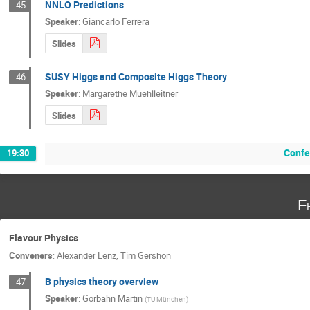
NNLO Predictions
45
Speaker
:
Giancarlo Ferrera
Slides
SUSY Higgs and Composite Higgs Theory
46
Speaker
:
Margarethe Muehlleitner
Slides
Confe
19:30
F
Flavour Physics
Conveners
:
Alexander Lenz
,
Tim Gershon
B physics theory overview
47
Speaker
:
Gorbahn Martin
(
TU München
)