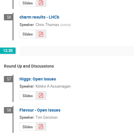
Slides
charm results - LHCb
56
Speaker
:
Chris Thomas
(
Oxford
)
Slides
12:30
Round Up and Discussions
Higgs: Open Issues
57
Speaker
:
Kétévi A Assamagan
Slides
Flavour - Open issues
58
Speaker
:
Tim Gershon
Slides