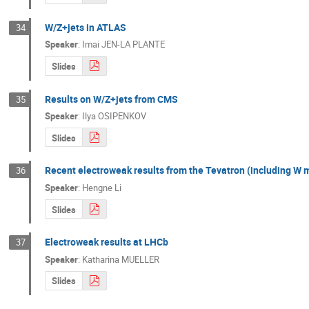
W/Z+jets in ATLAS
34
Speaker
:
Imai JEN-LA PLANTE
Slides
Results on W/Z+jets from CMS
35
Speaker
:
Ilya OSIPENKOV
Slides
Recent electroweak results from the Tevatron (including W 
36
Speaker
:
Hengne Li
Slides
Electroweak results at LHCb
37
Speaker
:
Katharina MUELLER
Slides