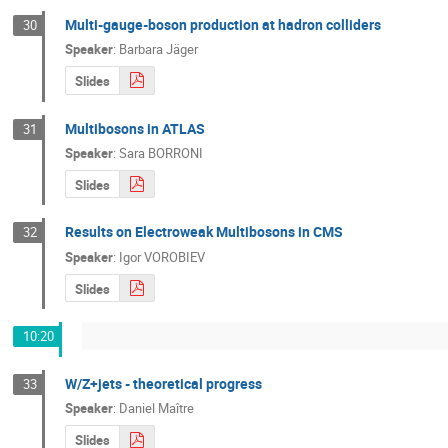
Multi-gauge-boson production at hadron colliders
30
Speaker
:
Barbara Jäger
Slides
Multibosons in ATLAS
31
Speaker
:
Sara BORRONI
Slides
Results on Electroweak Multibosons in CMS
32
Speaker
:
Igor VOROBIEV
Slides
10:20
W/Z+jets - theoretical progress
33
Speaker
:
Daniel Maître
Slides