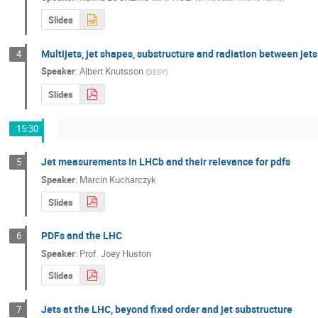
Slides
Multijets, jet shapes, substructure and radiation between jet
4
Speaker
:
Albert Knutsson
(
DESY
)
Slides
15:30
Jet measurements in LHCb and their relevance for pdfs
5
Speaker
:
Marcin Kucharczyk
Slides
PDFs and the LHC
6
Speaker
:
Prof.
Joey Huston
Slides
Jets at the LHC, beyond fixed order and jet substructure
7