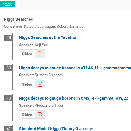
12:30
Higgs Searches
Conveners
:
Ketevi Assamagan
,
Robert Harlander
Higgs Searches at the Tevatron
38
Speaker
:
Koji Sato
Slides
Higgs decays to gauge bosons in ATLAS, H -> gammagamma
39
Speaker
:
Rustem Ospanov
Slides
Higgs decays to gauge bosons in CMS, H -> gamma, WW, ZZ
40
Speaker
:
Alessandro Thea
Slides
Standard Model Higgs Theory Overview
41