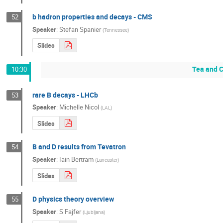
b hadron properties and decays - CMS
52
Speaker
:
Stefan Spanier
(
Tennessee
)
Slides
Tea and C
10:30
rare B decays - LHCb
53
Speaker
:
Michelle Nicol
(
LAL
)
Slides
B and D results from Tevatron
54
Speaker
:
Iain Bertram
(
Lancaster
)
Slides
D physics theory overview
55
Speaker
:
S Fajfer
(
Ljubljana
)