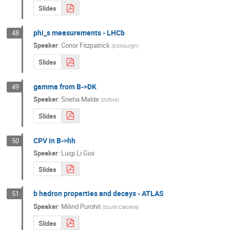
Slides
phi_s measurements - LHCb
48
Speaker
:
Conor Fitzpatrick
(
Edinburgh
)
Slides
gamma from B->DK
49
Speaker
:
Sneha Malde
(
Oxford
)
Slides
CPV in B->hh
50
Speaker
:
Luigi Li Gioi
Slides
b hadron properties and decays - ATLAS
51
Speaker
:
Milind Purohit
(
South Carolina
)
Slides