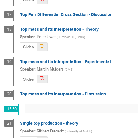
Top Pair Differential Cross Section - Discussion
17
Top mass and its interpretation - Theory
18
Speaker
:
Peter Uwer
(
Humboldt U. , Berlin
)
Slides
Top mass and its interpretation - Experimental
19
Speaker
:
Martijn Mulders
(
CMS
)
Slides
Top mass and its interpretation - Discussion
20
15:30
Single top production - theory
21
Speaker
:
Rikkert Frederix
(
University of Zurich
)